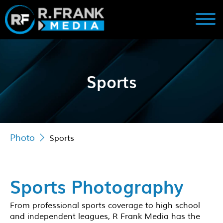
Sports
Photo
Sports
Sports Photography
From professional sports coverage to high school
and independent leagues, R Frank Media has the