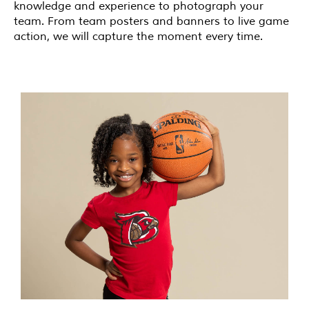
knowledge and experience to photograph your
team. From team posters and banners to live game
action, we will capture the moment every time.